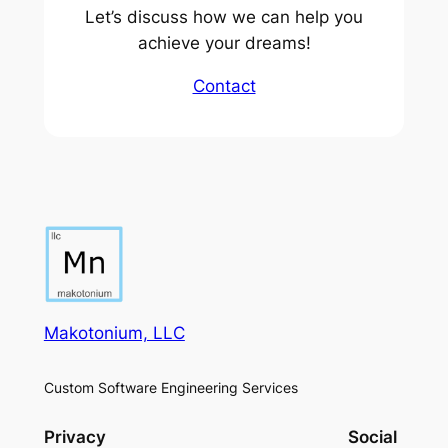
Let’s discuss how we can help you
achieve your dreams!
Contact
Makotonium, LLC
Custom Software Engineering Services
Privacy
Social