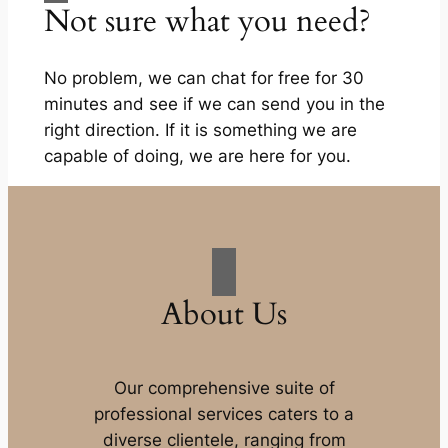
Not sure what you need?
No problem, we can chat for free for 30
minutes and see if we can send you in the
right direction. If it is something we are
capable of doing, we are here for you.
About Us
Our comprehensive suite of
professional services caters to a
diverse clientele, ranging from