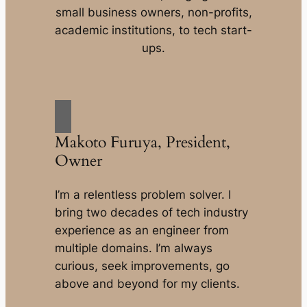
small business owners, non-profits,
academic institutions, to tech start-
ups.
Makoto Furuya, President,
Owner
I’m a relentless problem solver. I
bring two decades of tech industry
experience as an engineer from
multiple domains. I’m always
curious, seek improvements, go
above and beyond for my clients.