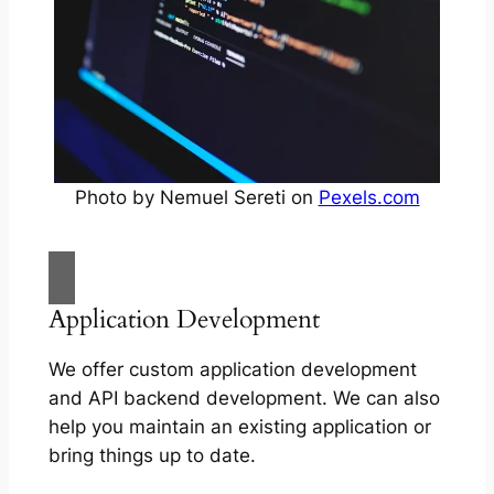
Photo by Nemuel Sereti on
Pexels.com
Application Development
We offer custom application development
and API backend development. We can also
help you maintain an existing application or
bring things up to date.