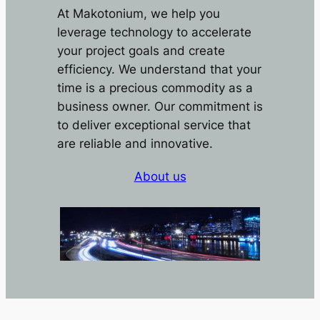
At Makotonium, we help you
leverage technology to accelerate
your project goals and create
efficiency. We understand that your
time is a precious commodity as a
business owner. Our commitment is
to deliver exceptional service that
are reliable and innovative.
About us