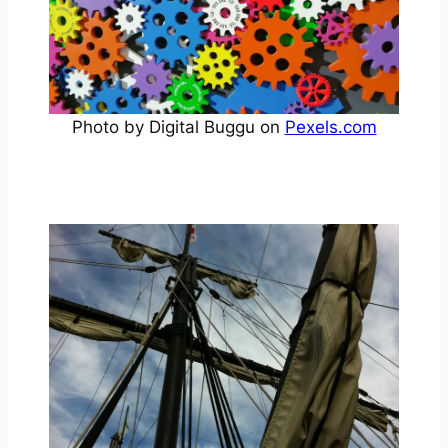
Photo by Digital Buggu on
Pexels.com