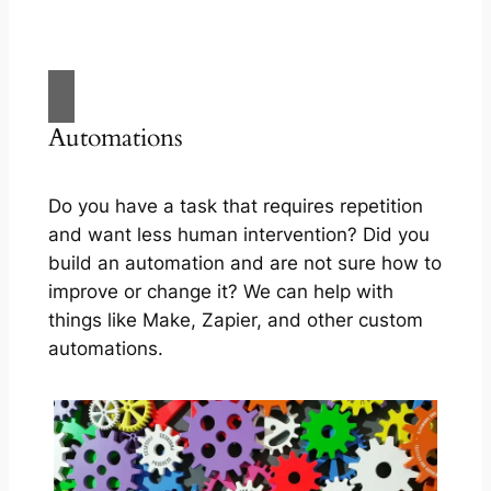
Automations
Do you have a task that requires repetition
and want less human intervention? Did you
build an automation and are not sure how to
improve or change it? We can help with
things like Make, Zapier, and other custom
automations.