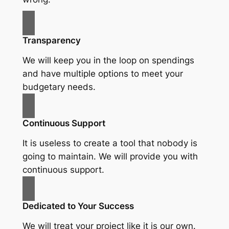
Transparency
We will keep you in the loop on spendings
and have multiple options to meet your
budgetary needs.
Continuous Support
It is useless to create a tool that nobody is
going to maintain. We will provide you with
continuous support.
Dedicated to Your Success
We will treat your project like it is our own.