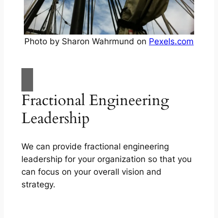
Photo by Sharon Wahrmund on
Pexels.com
Fractional Engineering
Leadership
We can provide fractional engineering
leadership for your organization so that you
can focus on your overall vision and
strategy.