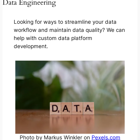
Data Engineering
Looking for ways to streamline your data
workflow and maintain data quality? We can
help with custom data platform
development.
Photo by Markus Winkler on
Pexels.com