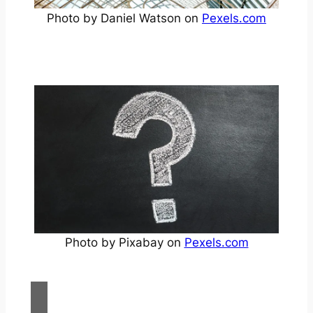
Photo by Daniel Watson on
Pexels.com
Photo by Pixabay on
Pexels.com