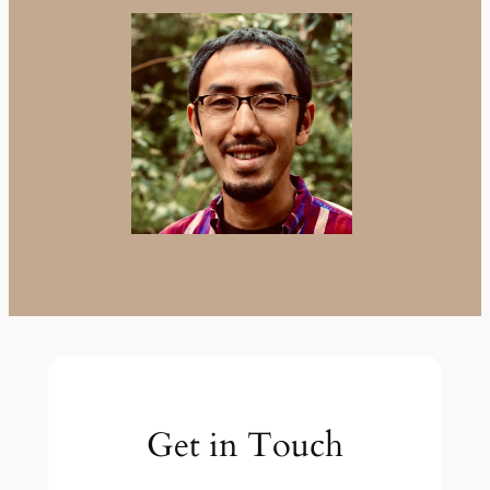
Get in Touch