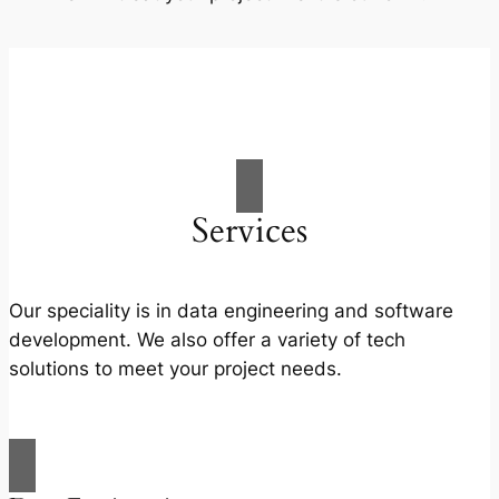
Services
Our speciality is in data engineering and software
development. We also offer a variety of tech
solutions to meet your project needs.