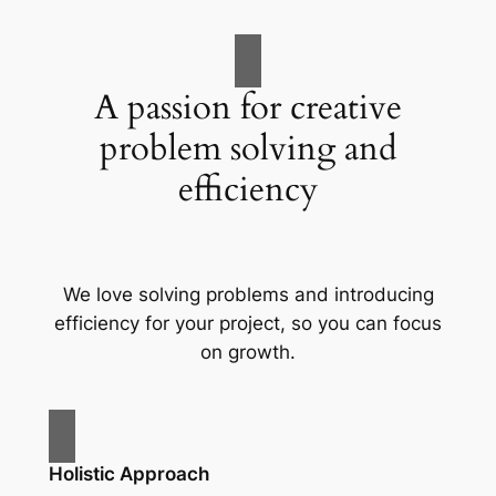
A passion for creative
problem solving and
efficiency
We love solving problems and introducing
efficiency for your project, so you can focus
on growth.
Holistic Approach