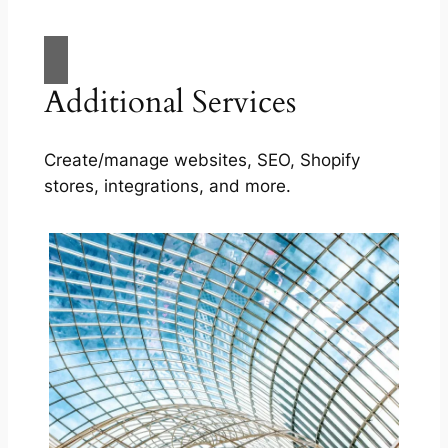
Additional Services
Create/manage websites, SEO, Shopify
stores, integrations, and more.