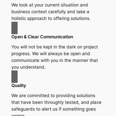
We look at your current situation and
business context carefully and take a
holistic approach to offering solutions.
Open & Clear Communication
You will not be kept in the dark on project
progress. We will always be open and
communicate with you in the manner that
you understand.
Quality
We are committed to providing solutions
that have been throughly tested, and place
safeguards to alert us if something goes
wrong.